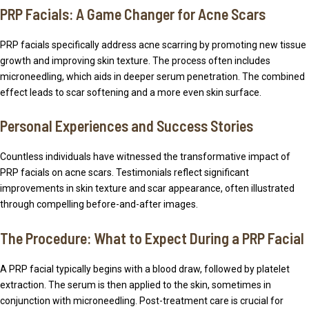
PRP Facials: A Game Changer for Acne Scars
PRP facials specifically address acne scarring by promoting new tissue
growth and improving skin texture. The process often includes
microneedling, which aids in deeper serum penetration. The combined
effect leads to scar softening and a more even skin surface.
Personal Experiences and Success Stories
Countless individuals have witnessed the transformative impact of
PRP facials on acne scars. Testimonials reflect significant
improvements in skin texture and scar appearance, often illustrated
through compelling before-and-after images.
The Procedure: What to Expect During a PRP Facial
A PRP facial typically begins with a blood draw, followed by platelet
extraction. The serum is then applied to the skin, sometimes in
conjunction with microneedling. Post-treatment care is crucial for