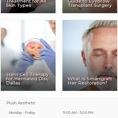
Treatment for All
Guide to Eyebrow
Skin Types
Transplant Surgery
Stem Cell Therapy
for Herniated Disc
What Is Smartgraft
Dallas
Hair Restoration?
Plush Aesthetic
Monday - Friday
9:00 AM – 5:00 PM