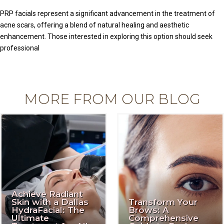
PRP facials represent a significant advancement in the treatment of
acne scars, offering a blend of natural healing and aesthetic
enhancement. Those interested in exploring this option should seek
professional
MORE FROM OUR BLOG
Achieve Radiant
Skin with a Dallas
Transform Your
HydraFacial: The
Brows: A
Ultimate
Comprehensive