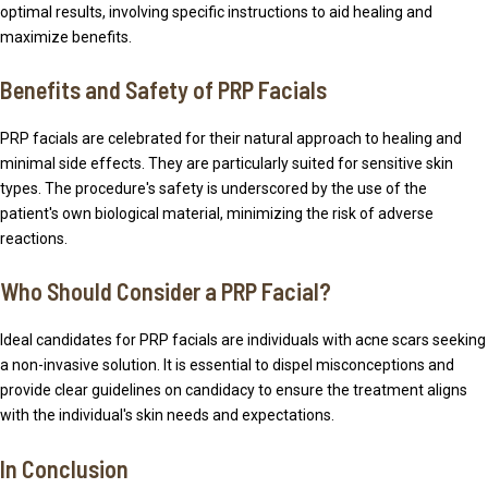
optimal results, involving specific instructions to aid healing and
maximize benefits.
Benefits and Safety of PRP Facials
PRP facials are celebrated for their natural approach to healing and
minimal side effects. They are particularly suited for sensitive skin
types. The procedure's safety is underscored by the use of the
patient's own biological material, minimizing the risk of adverse
reactions.
Who Should Consider a PRP Facial?
Ideal candidates for PRP facials are individuals with acne scars seeking
a non-invasive solution. It is essential to dispel misconceptions and
provide clear guidelines on candidacy to ensure the treatment aligns
with the individual's skin needs and expectations.
In Conclusion