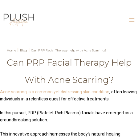
Skip
to
content
Ma
Me
|
|
Home
Blog
Can PRP Facial Therapy help with Acne Scarring?
Can PRP Facial Therapy Help
With Acne Scarring?
Acne scarring is a common yet distressing skin condition
, often leaving
individuals in a relentless quest for effective treatments.
In this pursuit, PRP (Platelet-Rich Plasma) facials have emerged as a
groundbreaking solution.
This innovative approach harnesses the body's natural healing