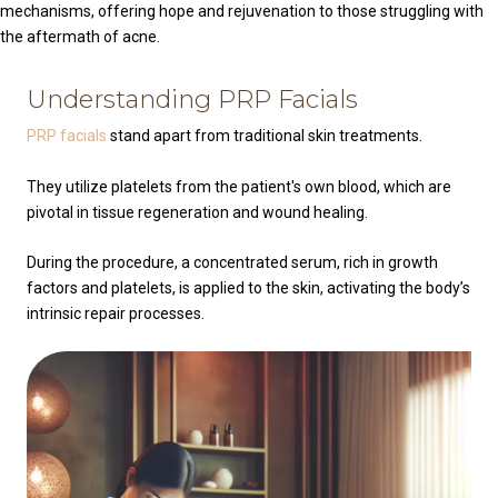
mechanisms, offering hope and rejuvenation to those struggling with
the aftermath of acne.
Understanding PRP Facials
PRP facials
stand apart from traditional skin treatments.
They utilize platelets from the patient's own blood, which are
pivotal in tissue regeneration and wound healing.
During the procedure, a concentrated serum, rich in growth
factors and platelets, is applied to the skin, activating the body’s
intrinsic repair processes.