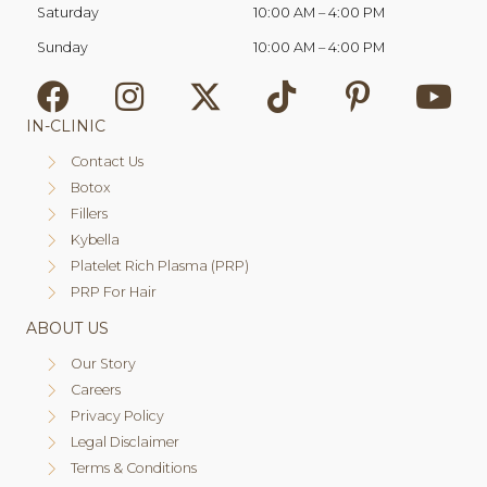
Saturday
10:00 AM
–
4:00 PM
Sunday
10:00 AM
–
4:00 PM
IN-CLINIC
Contact Us
Botox
Fillers
Kybella
Platelet Rich Plasma (PRP)
PRP For Hair
ABOUT US
Our Story
Careers
Privacy Policy
Legal Disclaimer
Terms & Conditions