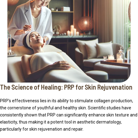
The Science of Healing: PRP for Skin Rejuvenation
PRP's effectiveness lies in its ability to stimulate collagen production,
the cornerstone of youthful and healthy skin. Scientific studies have
consistently shown that PRP can significantly enhance skin texture and
elasticity, thus making it a potent tool in aesthetic dermatology,
particularly for skin rejuvenation and repair.