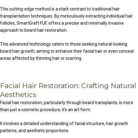
This cutting-edge method is a stark contrast to traditional hair
transplantation techniques. By meticulously extracting individual hair
follicles, SmartGraft FUE offers a precise and minimally invasive
approach to beard hair restoration.
This advanced technology caters to those seeking natural-looking
beard hair growth, aiming to enhance their facial hair or even conceal
areas affected by thinning hair or scarring.
Facial Hair Restoration: Crafting Natural
Aesthetics
Facial hair restoration, particularly through beard transplants, is more
than just a cosmetic procedure; it's an art form.
It involves a detailed understanding of facial structure, hair growth
patterns, and aesthetic proportions.