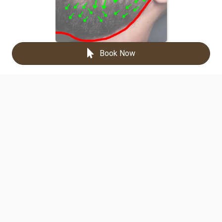
Book Now