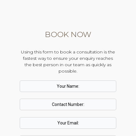
BOOK NOW
Using this form to book a consultation is the
fastest way to ensure your enquiry reaches
the best person in our team as quickly as
possible.