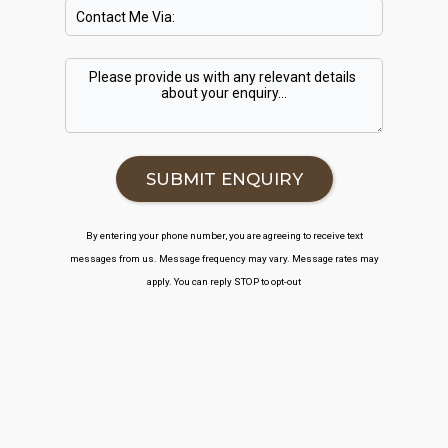
By entering your phone number, you are agreeing to receive text
messages from us. Message frequency may vary. Message rates may
apply. You can reply STOP to opt-out