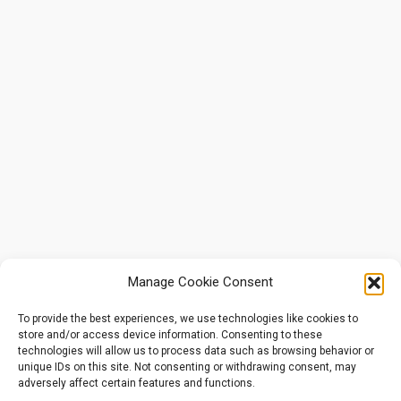
Manage Cookie Consent
To provide the best experiences, we use technologies like cookies to
store and/or access device information. Consenting to these
technologies will allow us to process data such as browsing behavior or
unique IDs on this site. Not consenting or withdrawing consent, may
adversely affect certain features and functions.