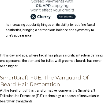
Its increasing popularity hinges on its ability to redefine facial
aesthetics, bringing a harmonious balance and symmetry to
one’s appearance.
In this day and age, where facial hair plays a significant role in defining
one's persona, the demand for fuller, well-groomed beards has never
been higher.
SmartGraft FUE: The Vanguard Of
Beard Hair Restoration
At the forefront of this transformative journey is the SmartGraft
Follicular Unit Extraction (FUE) technology, a beacon of innovation in
beard hair transplants.