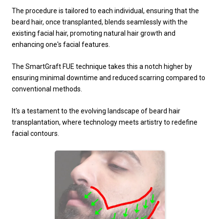
The procedure is tailored to each individual, ensuring that the
beard hair, once transplanted, blends seamlessly with the
existing facial hair, promoting natural hair growth and
enhancing one's facial features.
The SmartGraft FUE technique takes this a notch higher by
ensuring minimal downtime and reduced scarring compared to
conventional methods.
It's a testament to the evolving landscape of beard hair
transplantation, where technology meets artistry to redefine
facial contours.