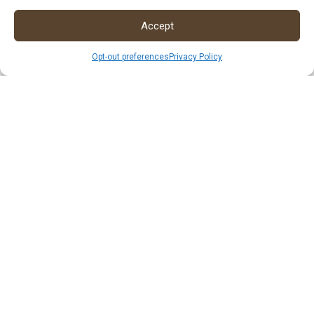
Accept
Opt-out preferences
Privacy Policy