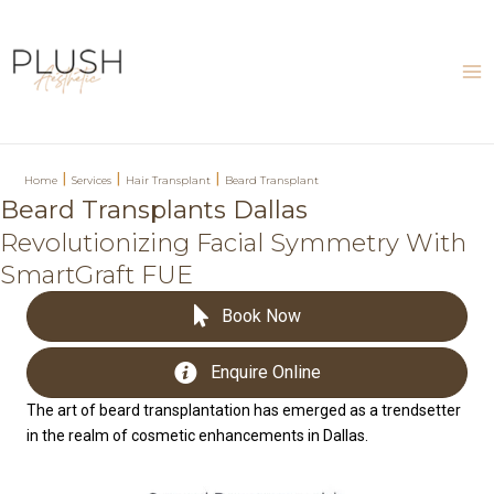
Skip
to
content
Ma
Me
|
|
|
Home
Services
Hair Transplant
Beard Transplant
Beard Transplants Dallas
Revolutionizing Facial Symmetry With
SmartGraft FUE
Book Now
Enquire Online
The art of beard transplantation has emerged as a trendsetter
in the realm of cosmetic enhancements in Dallas.