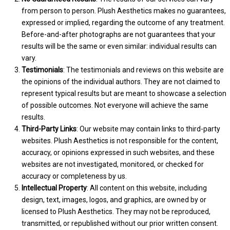
from person to person. Plush Aesthetics makes no guarantees,
expressed or implied, regarding the outcome of any treatment.
Before-and-after photographs are not guarantees that your
results will be the same or even similar: individual results can
vary.
Testimonials
: The testimonials and reviews on this website are
the opinions of the individual authors. They are not claimed to
represent typical results but are meant to showcase a selection
of possible outcomes. Not everyone will achieve the same
results.
Third-Party Links
: Our website may contain links to third-party
websites. Plush Aesthetics is not responsible for the content,
accuracy, or opinions expressed in such websites, and these
websites are not investigated, monitored, or checked for
accuracy or completeness by us.
Intellectual Property
: All content on this website, including
design, text, images, logos, and graphics, are owned by or
licensed to Plush Aesthetics. They may not be reproduced,
transmitted, or republished without our prior written consent.