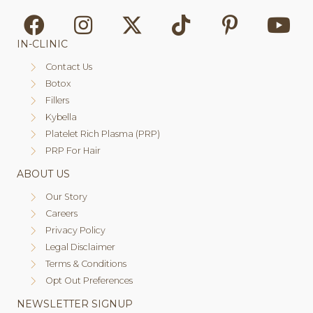
IN-CLINIC
Contact Us
Botox
Fillers
Kybella
Platelet Rich Plasma (PRP)
PRP For Hair
ABOUT US
Our Story
Careers
Privacy Policy
Legal Disclaimer
Terms & Conditions
Opt Out Preferences
NEWSLETTER SIGNUP