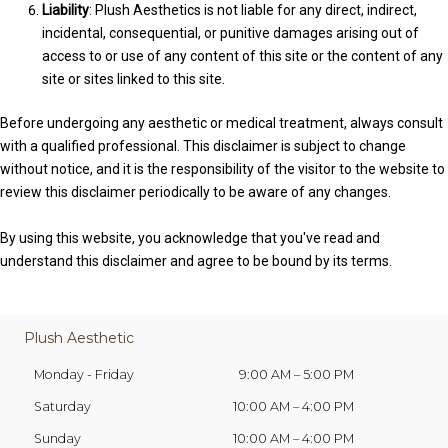
Liability
: Plush Aesthetics is not liable for any direct, indirect,
incidental, consequential, or punitive damages arising out of
access to or use of any content of this site or the content of any
site or sites linked to this site.
Before undergoing any aesthetic or medical treatment, always consult
with a qualified professional. This disclaimer is subject to change
without notice, and it is the responsibility of the visitor to the website to
review this disclaimer periodically to be aware of any changes.
By using this website, you acknowledge that you've read and
understand this disclaimer and agree to be bound by its terms.
Plush Aesthetic
Monday - Friday
9:00 AM – 5:00 PM
Saturday
10:00 AM
–
4:00 PM
Sunday
10:00 AM
–
4:00 PM