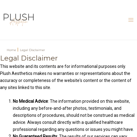
Skip
to
content
Ma
Me
|
Home
Legal Disclaimer
Legal Disclaimer
This website and its contents are for informational purposes only.
Plush Aesthetics makes no warranties or representations about the
accuracy or completeness of the website's content or the content of
any sites linked to this site.
No Medical Advice
: The information provided on this website,
including any before-and-after photos, testimonials, and
descriptions of procedures, should not be construed as medical
advice. Always consult directly with a qualified healthcare
professional regarding any questions or issues you might have.
No Guaranteed Results
: The results of our services can vary