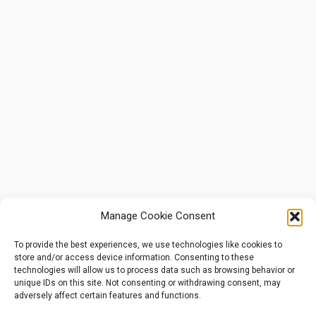
Manage Cookie Consent
To provide the best experiences, we use technologies like cookies to
store and/or access device information. Consenting to these
technologies will allow us to process data such as browsing behavior or
unique IDs on this site. Not consenting or withdrawing consent, may
adversely affect certain features and functions.