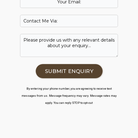
By entering your phone number, you are agreeing to receive text
messages from us. Message frequency may vary. Message rates may
apply. You can reply STOP to opt-out