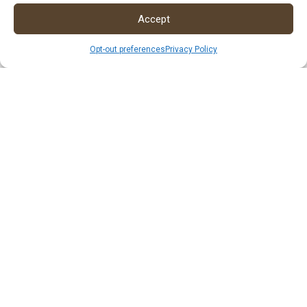
Accept
Opt-out preferences
Privacy Policy