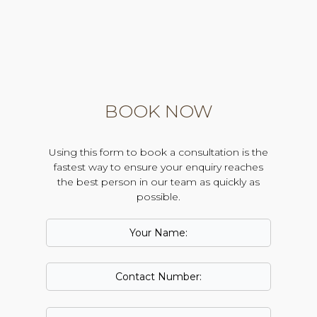
BOOK NOW
Using this form to book a consultation is the
fastest way to ensure your enquiry reaches
the best person in our team as quickly as
possible.