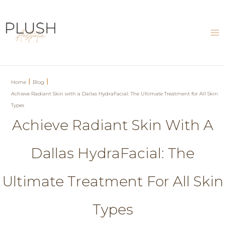
Skip
to
content
Ma
Me
|
|
Home
Blog
Achieve Radiant Skin with a Dallas HydraFacial: The Ultimate Treatment for All Skin
Types
Achieve Radiant Skin With A
Dallas HydraFacial: The
Ultimate Treatment For All Skin
Types