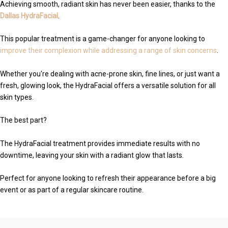
Achieving smooth, radiant skin has never been easier, thanks to the
Dallas HydraFacial
.
This popular treatment is a game-changer for anyone looking to
improve their complexion while addressing a range of skin concerns
.
Whether you're dealing with acne-prone skin, fine lines, or just want a
fresh, glowing look, the HydraFacial offers a versatile solution for all
skin types.
The best part?
The HydraFacial treatment provides immediate results with no
downtime, leaving your skin with a radiant glow that lasts.
Perfect for anyone looking to refresh their appearance before a big
event or as part of a regular skincare routine.